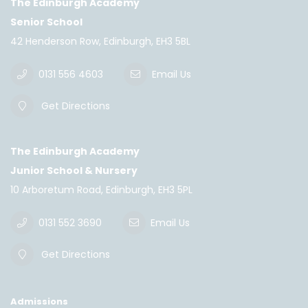
The Edinburgh Academy
Senior School
42 Henderson Row, Edinburgh, EH3 5BL
0131 556 4603
Email Us
Get Directions
The Edinburgh Academy
Junior School & Nursery
10 Arboretum Road, Edinburgh, EH3 5PL
0131 552 3690
Email Us
Get Directions
Admissions