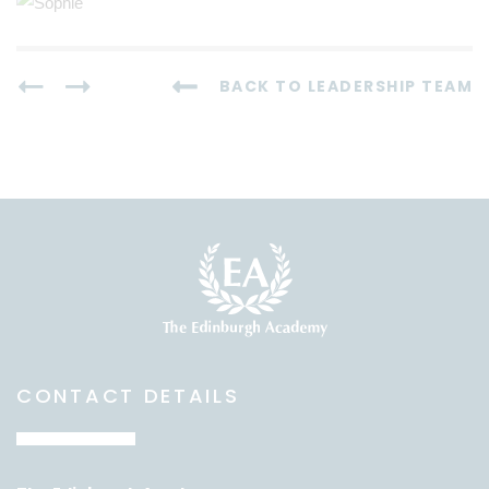
BACK TO LEADERSHIP TEAM
CONTACT DETAILS