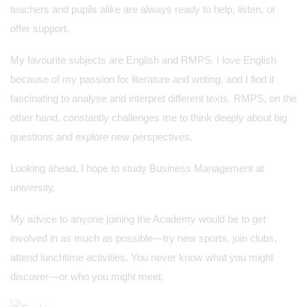
teachers and pupils alike are always ready to help, listen, or
offer support.
My favourite subjects are English and RMPS. I love English
because of my passion for literature and writing, and I find it
fascinating to analyse and interpret different texts. RMPS, on the
other hand, constantly challenges me to think deeply about big
questions and explore new perspectives.
Looking ahead, I hope to study Business Management at
university.
My advice to anyone joining the Academy would be to get
involved in as much as possible—try new sports, join clubs,
attend lunchtime activities. You never know what you might
discover—or who you might meet.