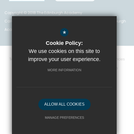
Copyright © 2018 The Edinburgh Academy
Care Inspectorate Registration No. CS 200 301 5842 The Edinburgh
Academy is a registered charity (no. SC 016999)
*
Cookie Policy:
We use cookies on this site to
improve your user experience.
Terms and Conditions
Privacy Policy
Cookie Policy
Vacancies
Data Retention Policy
Policies
High Visibility Version
MORE INFORMATION
School website by
ALLOW ALL COOKIES
MANAGE PREFERENCES
Deny Cookies
Allow All Cookies