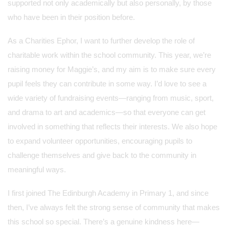
supported not only academically but also personally, by those
who have been in their position before.
As a Charities Ephor, I want to further develop the role of
charitable work within the school community. This year, we’re
raising money for Maggie’s, and my aim is to make sure every
pupil feels they can contribute in some way. I’d love to see a
wide variety of fundraising events—ranging from music, sport,
and drama to art and academics—so that everyone can get
involved in something that reflects their interests. We also hope
to expand volunteer opportunities, encouraging pupils to
challenge themselves and give back to the community in
meaningful ways.
I first joined The Edinburgh Academy in Primary 1, and since
then, I’ve always felt the strong sense of community that makes
this school so special. There’s a genuine kindness here—