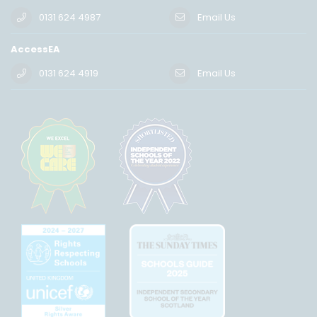
0131 624 4987
Email Us
AccessEA
0131 624 4919
Email Us