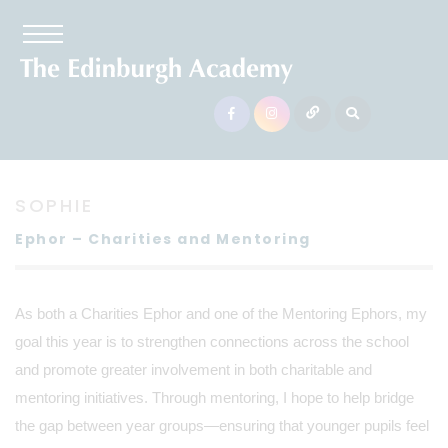
SOPHIE
Ephor – Charities and Mentoring
As both a Charities Ephor and one of the Mentoring Ephors, my
goal this year is to strengthen connections across the school
and promote greater involvement in both charitable and
mentoring initiatives. Through mentoring, I hope to help bridge
the gap between year groups—ensuring that younger pupils feel