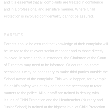
and it is essential that all complaints are treated in confidence
and in a professional and sensitive manner. Where Child
Protection is involved confidentiality cannot be assured.
PARENTS
Parents should be assured that knowledge of their complaint will
be limited to the relevant senior manager and to those directly
involved. In some serious instances, the Chairman of the Court
of Directors may need to be informed. Of course, on some
occasions it may be necessary to make third parties outside the
School aware of the complaint. This would happen, for example,
if a child’s safety was at risk or it became necessary to refer
matters to the police. All our staff are trained in dealing with
issues of Child Protection and the Headteacher (Nursery and
Junior School) is trained at the highest level of Child Protection.