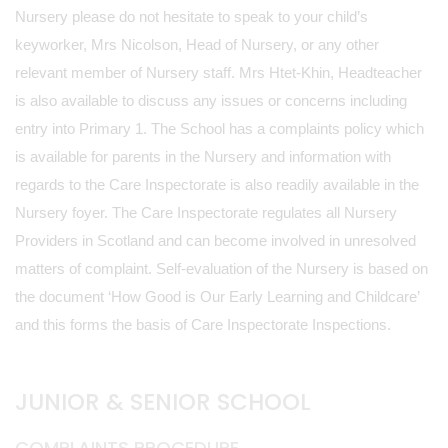
Nursery please do not hesitate to speak to your child’s
keyworker, Mrs Nicolson, Head of Nursery, or any other
relevant member of Nursery staff. Mrs Htet-Khin, Headteacher
is also available to discuss any issues or concerns including
entry into Primary 1. The School has a complaints policy which
is available for parents in the Nursery and information with
regards to the Care Inspectorate is also readily available in the
Nursery foyer. The Care Inspectorate regulates all Nursery
Providers in Scotland and can become involved in unresolved
matters of complaint. Self-evaluation of the Nursery is based on
the document ‘How Good is Our Early Learning and Childcare’
and this forms the basis of Care Inspectorate Inspections.
JUNIOR & SENIOR SCHOOL
COMPLAINTS PROCEDURE