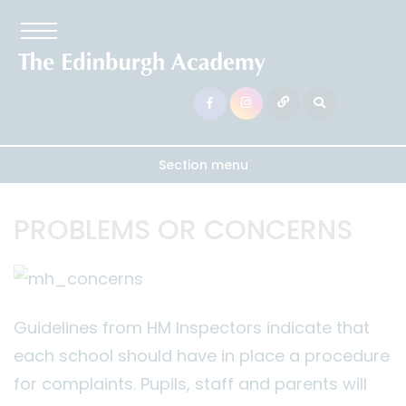
Section menu
PROBLEMS OR CONCERNS
Guidelines from HM Inspectors indicate that
each school should have in place a procedure
for complaints. Pupils, staff and parents will