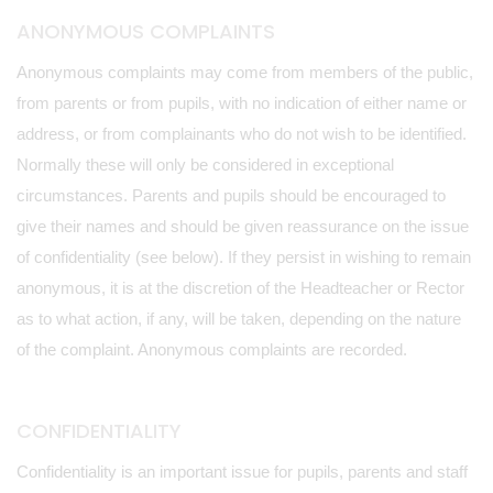
ANONYMOUS COMPLAINTS
Anonymous complaints may come from members of the public,
from parents or from pupils, with no indication of either name or
address, or from complainants who do not wish to be identified.
Normally these will only be considered in exceptional
circumstances. Parents and pupils should be encouraged to
give their names and should be given reassurance on the issue
of confidentiality (see below). If they persist in wishing to remain
anonymous, it is at the discretion of the Headteacher or Rector
as to what action, if any, will be taken, depending on the nature
of the complaint. Anonymous complaints are recorded.
CONFIDENTIALITY
Confidentiality is an important issue for pupils, parents and staff