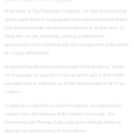
At all times at The Edinburgh Academy, we seek to ensure that
all our pupils thrive in a caring and nurturing environment where
they feel emotionally secure and motivated to do their best. In
doing this, we are constantly seeking to balance the
development of the individual with the management of the whole,
in a happy atmosphere.
In establishing the feeling of being part of the Academy ‘family’,
we encourage our parents to take an active part in their child’s
education and to work with us for the development of all of our
children.
In seeking to engender a culture of respect, we expect good
conduct from all members of the School community. Our
Partnership with Parents Policy has been carefully written to
allow for an understanding of expectations.