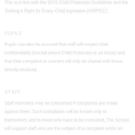
This is in line with the SCIS Child Protection Guidelines and the
‘Getting it Right for Every Child legislation (GIRFEC)’.
PUPILS
Pupils can also be assured that staff will respect their
confidentiality (except where Child Protection is an issue) and
that their complaint or concern will only be shared with those
directly involved.
STAFF
Staff members may be concerned if complaints are made
against them. Such complaints will be known only to
themselves and to those who have to be consulted. The School
will support staff who are the subject of a complaint whilst an