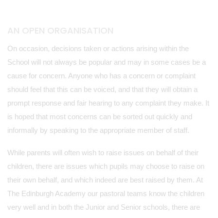
AN OPEN ORGANISATION
On occasion, decisions taken or actions arising within the
School will not always be popular and may in some cases be a
cause for concern. Anyone who has a concern or complaint
should feel that this can be voiced, and that they will obtain a
prompt response and fair hearing to any complaint they make. It
is hoped that most concerns can be sorted out quickly and
informally by speaking to the appropriate member of staff.
While parents will often wish to raise issues on behalf of their
children, there are issues which pupils may choose to raise on
their own behalf, and which indeed are best raised by them. At
The Edinburgh Academy our pastoral teams know the children
very well and in both the Junior and Senior schools, there are