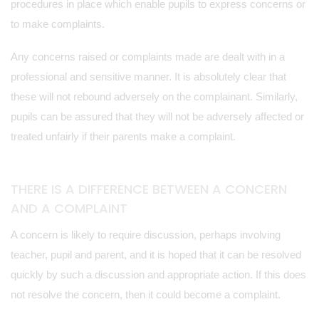
procedures in place which enable pupils to express concerns or
to make complaints.
Any concerns raised or complaints made are dealt with in a
professional and sensitive manner. It is absolutely clear that
these will not rebound adversely on the complainant. Similarly,
pupils can be assured that they will not be adversely affected or
treated unfairly if their parents make a complaint.
THERE IS A DIFFERENCE BETWEEN A CONCERN
AND A COMPLAINT
A concern is likely to require discussion, perhaps involving
teacher, pupil and parent, and it is hoped that it can be resolved
quickly by such a discussion and appropriate action. If this does
not resolve the concern, then it could become a complaint.