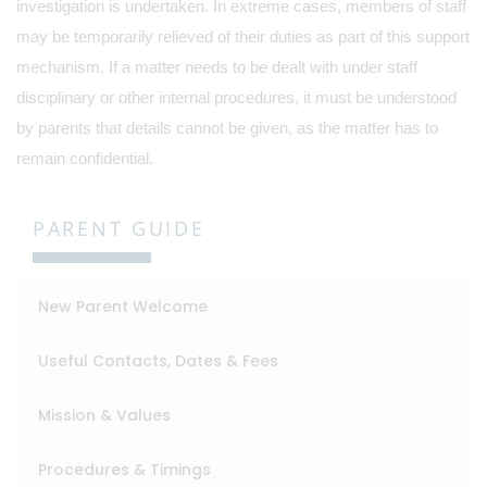
investigation is undertaken. In extreme cases, members of staff
may be temporarily relieved of their duties as part of this support
mechanism. If a matter needs to be dealt with under staff
disciplinary or other internal procedures, it must be understood
by parents that details cannot be given, as the matter has to
remain confidential.
PARENT GUIDE
New Parent Welcome
Useful Contacts, Dates & Fees
Mission & Values
Procedures & Timings