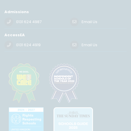
Admissions
0131 624 4987
Email Us
AccessEA
0131 624 4919
Email Us