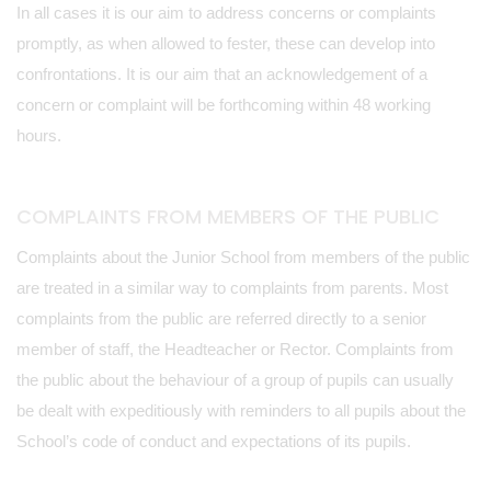
In all cases it is our aim to address concerns or complaints
promptly, as when allowed to fester, these can develop into
confrontations. It is our aim that an acknowledgement of a
concern or complaint will be forthcoming within 48 working
hours.
COMPLAINTS FROM MEMBERS OF THE PUBLIC
Complaints about the Junior School from members of the public
are treated in a similar way to complaints from parents. Most
complaints from the public are referred directly to a senior
member of staff, the Headteacher or Rector. Complaints from
the public about the behaviour of a group of pupils can usually
be dealt with expeditiously with reminders to all pupils about the
School’s code of conduct and expectations of its pupils.