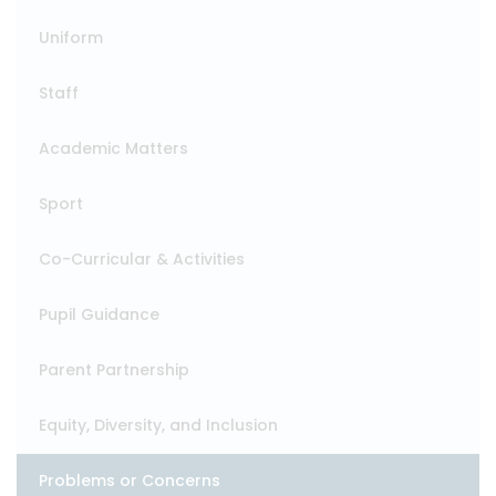
Uniform
Staff
Academic Matters
Sport
Co-Curricular & Activities
Pupil Guidance
Parent Partnership
Equity, Diversity, and Inclusion
Problems or Concerns