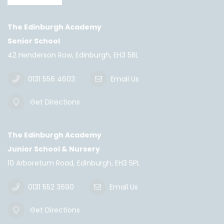
The Edinburgh Academy
Senior School
42 Henderson Row, Edinburgh, EH3 5BL
0131 556 4603
Email Us
Get Directions
The Edinburgh Academy
Junior School & Nursery
10 Arboretum Road, Edinburgh, EH3 5PL
0131 552 3690
Email Us
Get Directions