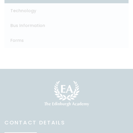
Technology
Bus Information
Forms
CONTACT DETAILS