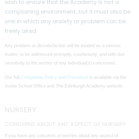
wish to ensure that the Academy is not a
complaining environment, but it must also be
one in which any anxiety or problem can be
freely aired.
Any problem or dissatisfaction will be treated as a serious
matter, to be addressed promptly, courteously, and with due
sensitivity to the wishes of any individual(s) concerned.
Our full
Complaints Policy and Procedure
is available via the
Junior School Office and The Edinburgh Academy website.
NURSERY
CONCERNS ABOUT ANY ASPECT OF NURSERY
If you have any concerns or worries about any aspect of