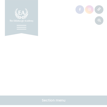
Section menu