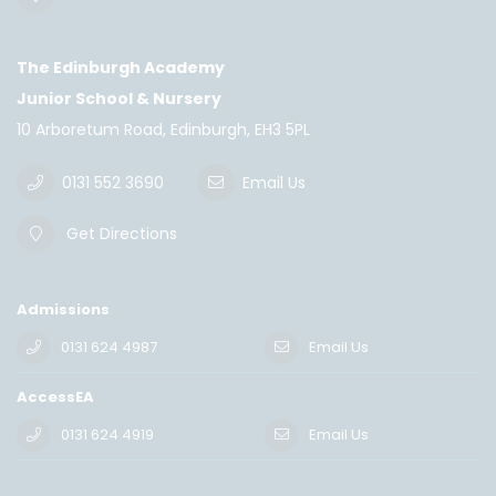
The Edinburgh Academy
Junior School & Nursery
10 Arboretum Road, Edinburgh, EH3 5PL
0131 552 3690
Email Us
Get Directions
Admissions
0131 624 4987
Email Us
AccessEA
0131 624 4919
Email Us