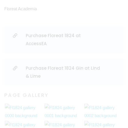
Floreat Academia
Purchase Floreat 1824 at
AccessEA
Purchase Floreat 1824 Gin at Lind
& Lime
PAGE GALLERY