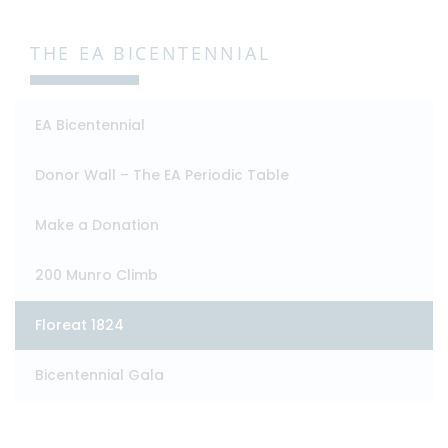
THE EA BICENTENNIAL
EA Bicentennial
Donor Wall – The EA Periodic Table
Make a Donation
200 Munro Climb
Floreat 1824
Bicentennial Gala