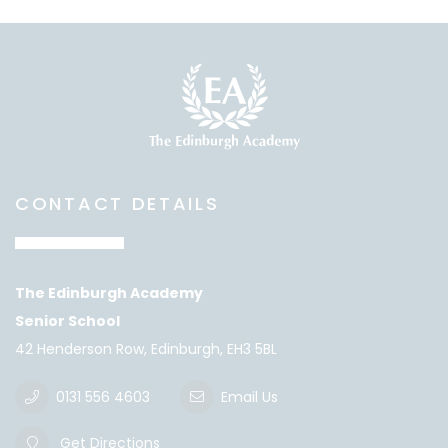
CONTACT DETAILS
The Edinburgh Academy
Senior School
42 Henderson Row, Edinburgh, EH3 5BL
0131 556 4603
Email Us
Get Directions