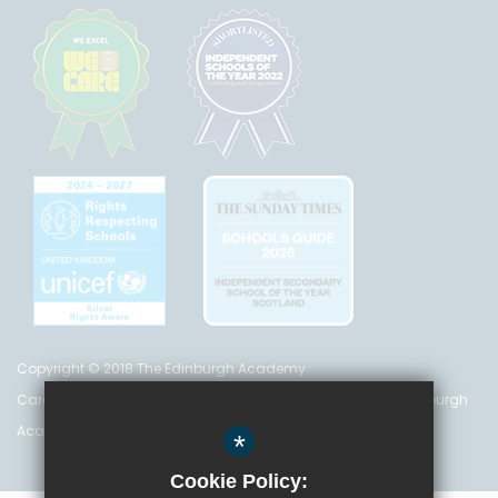
Copyright © 2018 The Edinburgh Academy
Care Inspectorate Registration No. CS 200 301 5842 The Edinburgh
Academy is a registered charity (no. SC 016999)
*
Cookie Policy: