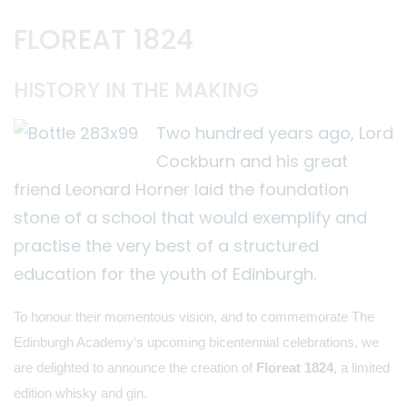
FLOREAT 1824
HISTORY IN THE MAKING
Two hundred years ago, Lord
Cockburn and his great
friend Leonard Horner laid the foundation
stone of a school that would exemplify and
practise the very best of a structured
education for the youth of Edinburgh.
To honour their momentous vision, and to commemorate The
Edinburgh Academy’s upcoming bicentennial celebrations, we
are delighted to announce the creation of
Floreat
1824
, a limited
edition whisky and gin.