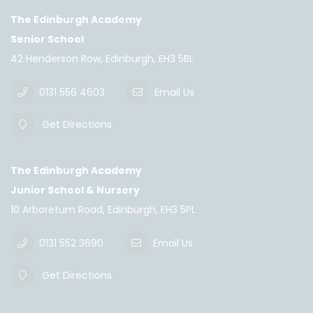
The Edinburgh Academy
Senior School
42 Henderson Row, Edinburgh, EH3 5BL
0131 556 4603
Email Us
Get Directions
The Edinburgh Academy
Junior School & Nursery
10 Arboretum Road, Edinburgh, EH3 5PL
0131 552 3690
Email Us
Get Directions