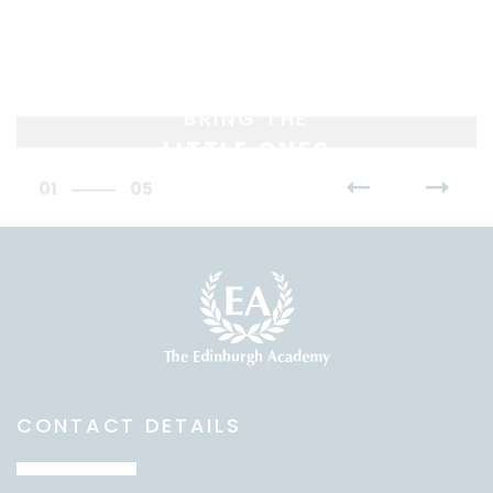
BRING THE
LITTLE ONES
01
05
CONTACT DETAILS