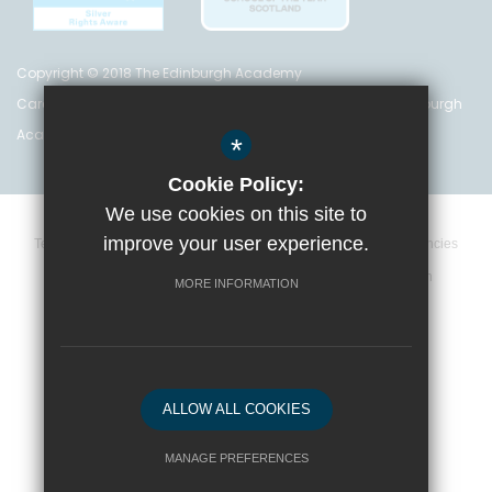
Copyright © 2018 The Edinburgh Academy
Care Inspectorate Registration No. CS 200 301 5842 The Edinburgh
Academy is a registered charity (no. SC 016999)
*
Cookie Policy:
We use cookies on this site to
improve your user experience.
Terms and Conditions
Privacy Policy
Cookie Policy
Vacancies
Data Retention Policy
Policies
High Visibility Version
MORE INFORMATION
School website by
ALLOW ALL COOKIES
MANAGE PREFERENCES