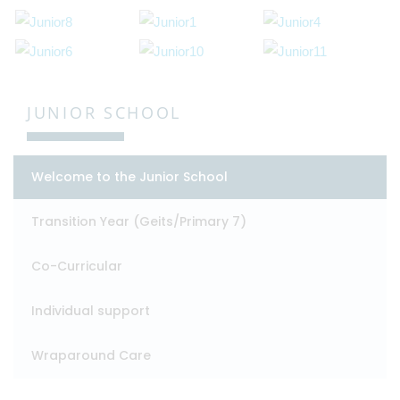
JUNIOR SCHOOL
Welcome to the Junior School
Transition Year (Geits/Primary 7)
Co-Curricular
Individual support
Wraparound Care