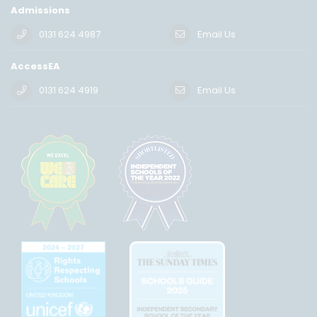
Admissions
0131 624 4987
Email Us
AccessEA
0131 624 4919
Email Us