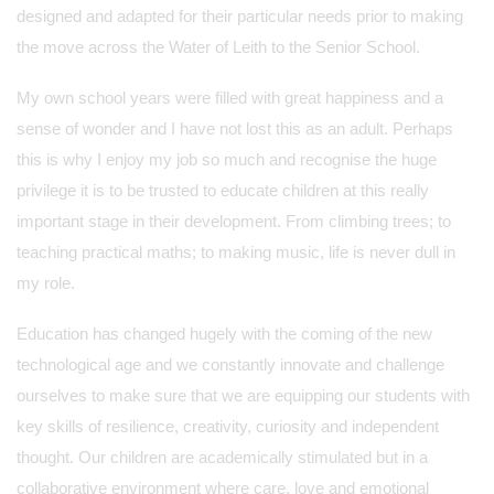
designed and adapted for their particular needs prior to making
the move across the Water of Leith to the Senior School.
My own school years were filled with great happiness and a
sense of wonder and I have not lost this as an adult. Perhaps
this is why I enjoy my job so much and recognise the huge
privilege it is to be trusted to educate children at this really
important stage in their development. From climbing trees; to
teaching practical maths; to making music, life is never dull in
my role.
Education has changed hugely with the coming of the new
technological age and we constantly innovate and challenge
ourselves to make sure that we are equipping our students with
key skills of resilience, creativity, curiosity and independent
thought. Our children are academically stimulated but in a
collaborative environment where care, love and emotional