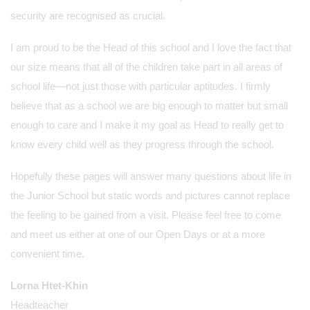
security are recognised as crucial.
I am proud to be the Head of this school and I love the fact that
our size means that all of the children take part in all areas of
school life—not just those with particular aptitudes. I firmly
believe that as a school we are big enough to matter but small
enough to care and I make it my goal as Head to really get to
know every child well as they progress through the school.
Hopefully these pages will answer many questions about life in
the Junior School but static words and pictures cannot replace
the feeling to be gained from a visit. Please feel free to come
and meet us either at one of our Open Days or at a more
convenient time.
Lorna Htet-Khin
Headteacher