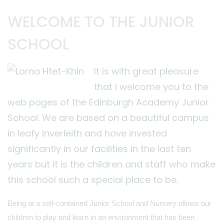
WELCOME TO THE JUNIOR
SCHOOL
It is with great pleasure
that I welcome you to the
web pages of the Edinburgh Academy Junior
School. We are based on a beautiful campus
in leafy Inverleith and have invested
significantly in our facilities in the last ten
years but it is the children and staff who make
this school such a special place to be.
Being at a self-contained Junior School and Nursery allows our
children to play and learn in an environment that has been