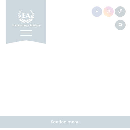
Section menu