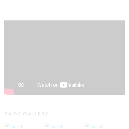
PAGE GALLERY