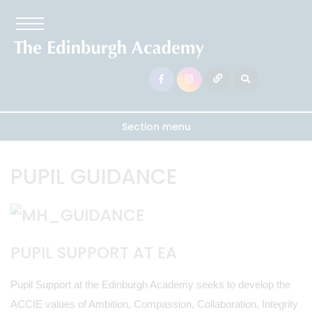
Section menu
PUPIL GUIDANCE
PUPIL SUPPORT AT EA
Pupil Support at the Edinburgh Academy seeks to develop the
ACCIE values of Ambition, Compassion, Collaboration, Integrity