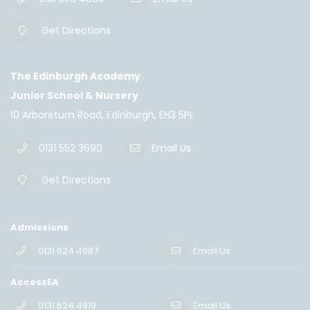
Get Directions
The Edinburgh Academy
Junior School & Nursery
10 Arboretum Road, Edinburgh, EH3 5PL
0131 552 3690
Email Us
Get Directions
Admissions
0131 624 4987
Email Us
AccessEA
0131 624 4919
Email Us