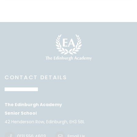
CONTACT DETAILS
The Edinburgh Academy
Senior School
42 Henderson Row, Edinburgh, EH3 5BL
0131 556 4603
Email Us