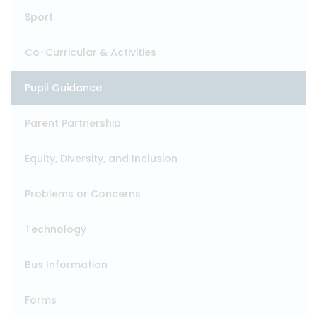
Sport
Co-Curricular & Activities
Pupil Guidance
Parent Partnership
Equity, Diversity, and Inclusion
Problems or Concerns
Technology
Bus Information
Forms