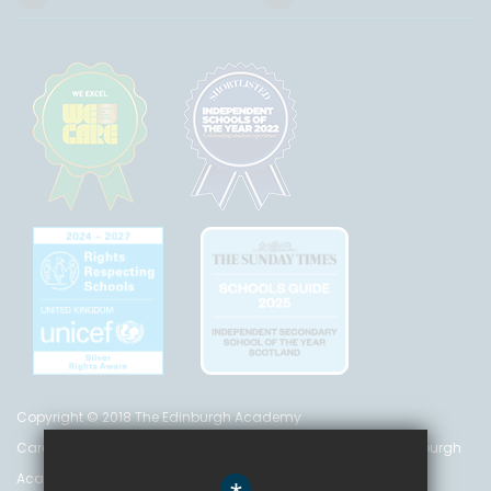
Copyright © 2018 The Edinburgh Academy
Care Inspectorate Registration No. CS 200 301 5842 The Edinburgh
Academy is a registered charity (no. SC 016999)