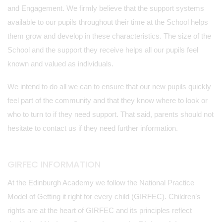
and Engagement. We firmly believe that the support systems
available to our pupils throughout their time at the School helps
them grow and develop in these characteristics. The size of the
School and the support they receive helps all our pupils feel
known and valued as individuals.
We intend to do all we can to ensure that our new pupils quickly
feel part of the community and that they know where to look or
who to turn to if they need support. That said, parents should not
hesitate to contact us if they need further information.
GIRFEC INFORMATION
At the Edinburgh Academy we follow the National Practice
Model of Getting it right for every child (GIRFEC). Children’s
rights are at the heart of GIRFEC and its principles reflect