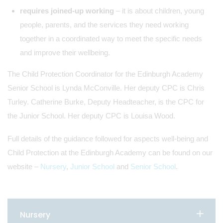
requires joined-up working
– it is about children, young
people, parents, and the services they need working
together in a coordinated way to meet the specific needs
and improve their wellbeing.
The Child Protection Coordinator for the Edinburgh Academy
Senior School is Lynda McConville. Her deputy CPC is Chris
Turley. Catherine Burke, Deputy Headteacher, is the CPC for
the Junior School. Her deputy CPC is Louisa Wood.
Full details of the guidance followed for aspects well-being and
Child Protection at the Edinburgh Academy can be found on our
website –
Nursery
,
Junior School
and
Senior School
.
Nursery