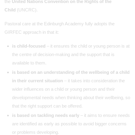
the
United Nations Convention on the Rights of the
Child
(UNCRC).
Pastoral care at the Edinburgh Academy fully adopts the
GIRFEC approach in that it:
is child-focused
– it ensures the child or young person is at
the centre of decision-making and the support that is
available to them.
is based on an understanding of the wellbeing of a child
in their current situation
– it takes into consideration the
wider influences on a child or young person and their
developmental needs when thinking about their wellbeing, so
that the right support can be offered.
is based on tackling needs early
– it aims to ensure needs
are identified as early as possible to avoid bigger concerns
or problems developing.