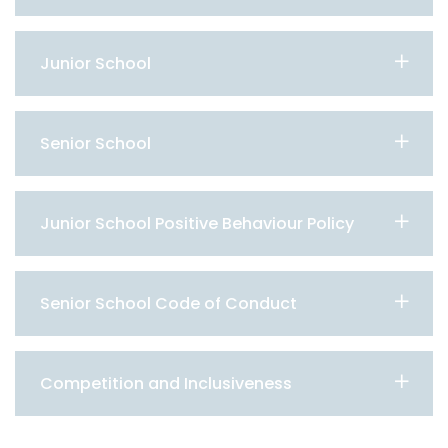
Junior School
Senior School
Junior School Positive Behaviour Policy
Senior School Code of Conduct
Competition and Inclusiveness