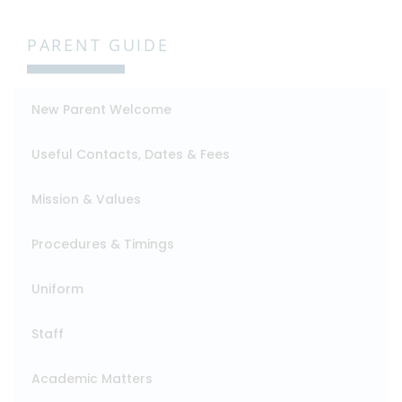
PARENT GUIDE
New Parent Welcome
Useful Contacts, Dates & Fees
Mission & Values
Procedures & Timings
Uniform
Staff
Academic Matters