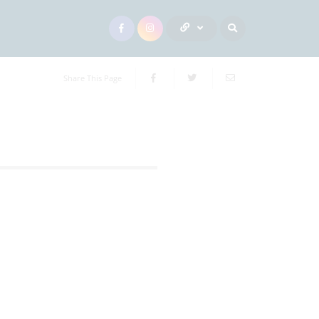
Share This Page