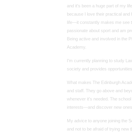
and it’s been a huge part of my li
because I love their practical an
life—it constantly makes me see 
passionate about sport and am pro
Being active and involved in the 
Academy.
I’m currently planning to study La
society and provides opportunities
What makes The Edinburgh Academy
and staff. They go above and bey
whenever it’s needed. The school 
interests—and discover new ones
My advice to anyone joining the Se
and not to be afraid of trying new 