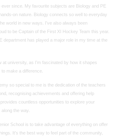
fe ever since. My favourite subjects are Biology and PE
d hands-on nature. Biology connects so well to everyday
the world in new ways. I’ve also always been
ud to be Captain of the First XI Hockey Team this year.
PE department has played a major role in my time at the
w at university, as I’m fascinated by how it shapes
 to make a difference.
 so special to me is the dedication of the teachers
ond, recognising achievements and offering help
provides countless opportunities to explore your
 along the way.
nior School is to take advantage of everything on offer
things. It’s the best way to feel part of the community,