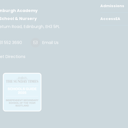
Admissions
inburgh Academy
 School & Nursery
AccessEA
retum Road, Edinburgh, EH3 5PL
31 552 3690
Email Us
t Directions