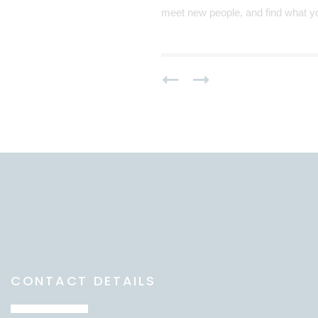
meet new people, and find what yo
CONTACT DETAILS