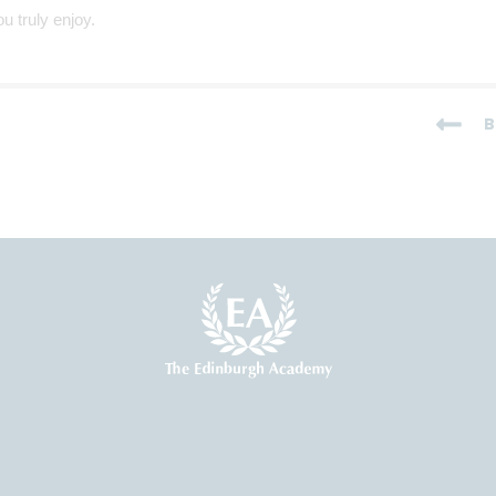
u truly enjoy.
B