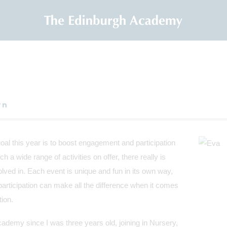
rn
l this year is to boost engagement and participation
h a wide range of activities on offer, there really is
lved in. Each event is unique and fun in its own way,
 participation can make all the difference when it comes
tion.
ademy since I was three years old, joining in Nursery,