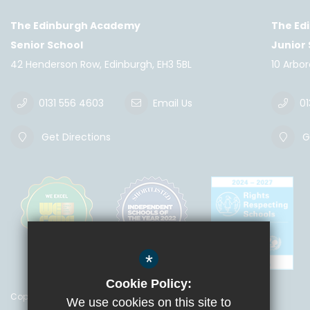
The Edinburgh Academy
The Ed
Senior School
Junior
42 Henderson Row, Edinburgh, EH3 5BL
10 Arbo
0131 556 4603
Email Us
01
Get Directions
Ge
*
Cookie Policy:
Copyright © 2018 The Edinburgh Academy
We use cookies on this site to