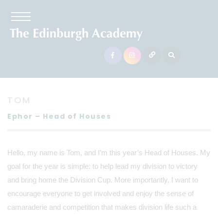
TOM
Ephor – Head of Houses
Hello, my name is Tom, and I’m this year’s Head of Houses. My
goal for the year is simple: to help lead my division to victory
and bring home the Division Cup. More importantly, I want to
encourage everyone to get involved and enjoy the sense of
camaraderie and competition that makes division life such a