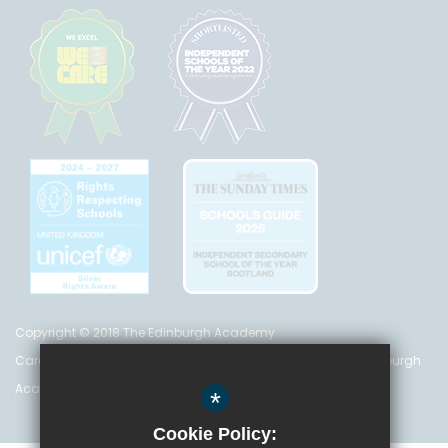
Copyright © 2018 The Edinburgh Academy
Care Inspectorate Registration No. CS 200 301 5842 The Edinburgh
Academy is a registered charity (no. SC 016999)
*
Cookie Policy: