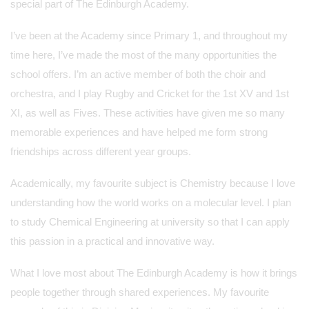
special part of The Edinburgh Academy.
I’ve been at the Academy since Primary 1, and throughout my
time here, I’ve made the most of the many opportunities the
school offers. I’m an active member of both the choir and
orchestra, and I play Rugby and Cricket for the 1st XV and 1st
XI, as well as Fives. These activities have given me so many
memorable experiences and have helped me form strong
friendships across different year groups.
Academically, my favourite subject is Chemistry because I love
understanding how the world works on a molecular level. I plan
to study Chemical Engineering at university so that I can apply
this passion in a practical and innovative way.
What I love most about The Edinburgh Academy is how it brings
people together through shared experiences. My favourite