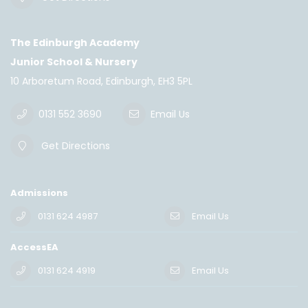
The Edinburgh Academy
Junior School & Nursery
10 Arboretum Road, Edinburgh, EH3 5PL
0131 552 3690
Email Us
Get Directions
Admissions
0131 624 4987
Email Us
AccessEA
0131 624 4919
Email Us