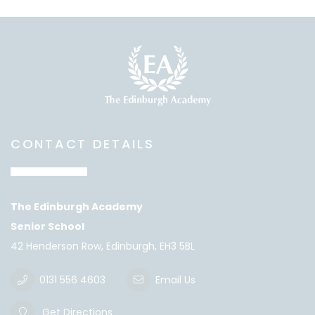
CONTACT DETAILS
The Edinburgh Academy
Senior School
42 Henderson Row, Edinburgh, EH3 5BL
0131 556 4603
Email Us
Get Directions