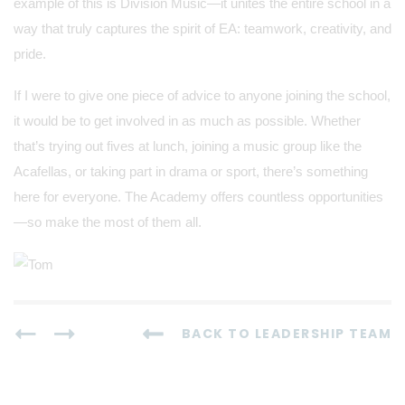
example of this is Division Music—it unites the entire school in a
way that truly captures the spirit of EA: teamwork, creativity, and
pride.
If I were to give one piece of advice to anyone joining the school,
it would be to get involved in as much as possible. Whether
that’s trying out fives at lunch, joining a music group like the
Acafellas, or taking part in drama or sport, there’s something
here for everyone. The Academy offers countless opportunities
—so make the most of them all.
BACK TO LEADERSHIP TEAM