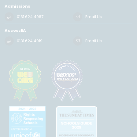
Admissions
0131 624 4987
Email Us
AccessEA
0131 624 4919
Email Us