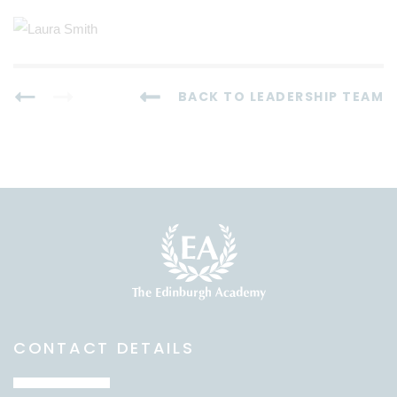
BACK TO LEADERSHIP TEAM
CONTACT DETAILS