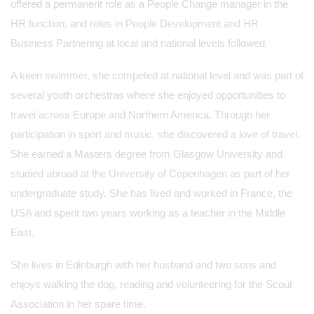
offered a permanent role as a People Change manager in the
HR function, and roles in People Development and HR
Business Partnering at local and national levels followed.
A keen swimmer, she competed at national level and was part of
several youth orchestras where she enjoyed opportunities to
travel across Europe and Northern America. Through her
participation in sport and music, she discovered a love of travel.
She earned a Masters degree from Glasgow University and
studied abroad at the University of Copenhagen as part of her
undergraduate study. She has lived and worked in France, the
USA and spent two years working as a teacher in the Middle
East.
She lives in Edinburgh with her husband and two sons and
enjoys walking the dog, reading and volunteering for the Scout
Association in her spare time.