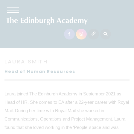
LAURA SMITH
Head of Human Resources
Laura joined The Edinburgh Academy in September 2021 as
Head of HR. She comes to EA after a 22-year career with Royal
Mail. During her time with Royal Mail she worked in
Communications, Operations and Project Management. Laura
found that she loved working in the ‘People’ space and was