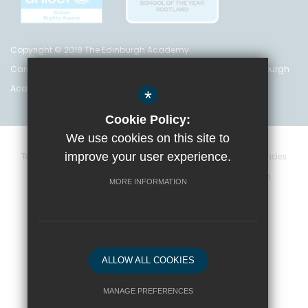
Copyright © 2018 The Edinburgh Academy
Care Inspectorate Registration No. CS 200 301 5842 The Edinburgh
Academy is a registered charity (no. SC 016999)
*
Cookie Policy:
We use cookies on this site to
improve your user experience.
Terms and Conditions
Privacy Policy
Cookie Policy
Vacancies
Data Retention Policy
Policies
High Visibility Version
MORE INFORMATION
School website by
ALLOW ALL COOKIES
MANAGE PREFERENCES