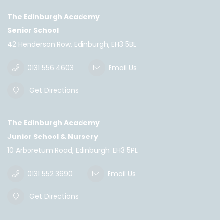
The Edinburgh Academy
Senior School
42 Henderson Row, Edinburgh, EH3 5BL
0131 556 4603
Email Us
Get Directions
The Edinburgh Academy
Junior School & Nursery
10 Arboretum Road, Edinburgh, EH3 5PL
0131 552 3690
Email Us
Get Directions