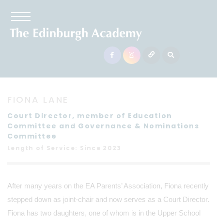
FIONA LANE
Court Director, member of Education
Committee and Governance & Nominations
Committee
Length of Service: Since 2023
After many years on the EA Parents’ Association, Fiona recently
stepped down as joint-chair and now serves as a Court Director.
Fiona has two daughters, one of whom is in the Upper School