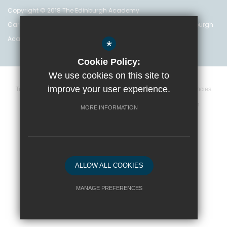
Copyright © 2018 The Edinburgh Academy
Care Inspectorate Registration No. CS 200 301 5842 The Edinburgh
Academy is a registered charity (no. SC 016999)
*
Cookie Policy:
We use cookies on this site to
improve your user experience.
Terms and Conditions
Privacy Policy
Cookie Policy
Vacancies
Data Retention Policy
Policies
High Visibility Version
MORE INFORMATION
School website by
ALLOW ALL COOKIES
MANAGE PREFERENCES
Deny Cookies
Allow All Cookies