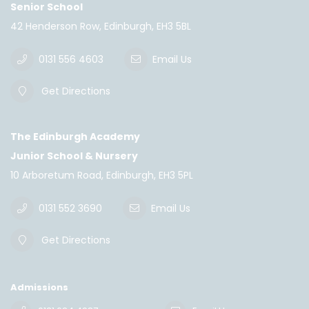
Senior School
42 Henderson Row, Edinburgh, EH3 5BL
0131 556 4603
Email Us
Get Directions
The Edinburgh Academy
Junior School & Nursery
10 Arboretum Road, Edinburgh, EH3 5PL
0131 552 3690
Email Us
Get Directions
Admissions