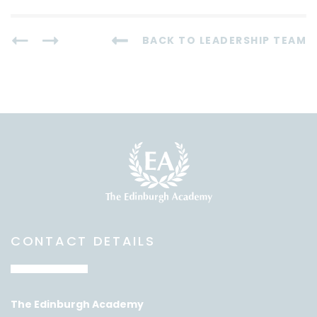
BACK TO LEADERSHIP TEAM
CONTACT DETAILS
The Edinburgh Academy