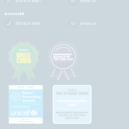
0131 624 4987
Email Us
AccessEA
0131 624 4919
Email Us