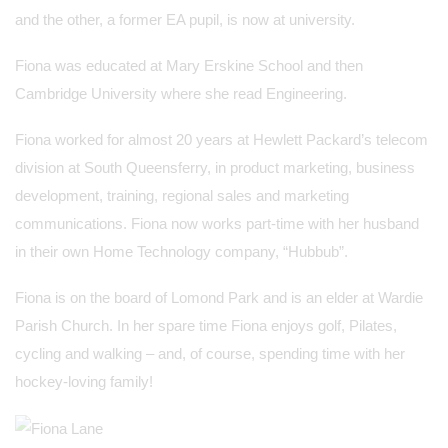
and the other, a former EA pupil, is now at university.
Fiona was educated at Mary Erskine School and then
Cambridge University where she read Engineering.
Fiona worked for almost 20 years at Hewlett Packard’s telecom
division at South Queensferry, in product marketing, business
development, training, regional sales and marketing
communications. Fiona now works part-time with her husband
in their own Home Technology company, “Hubbub”.
Fiona is on the board of Lomond Park and is an elder at Wardie
Parish Church. In her spare time Fiona enjoys golf, Pilates,
cycling and walking – and, of course, spending time with her
hockey-loving family!